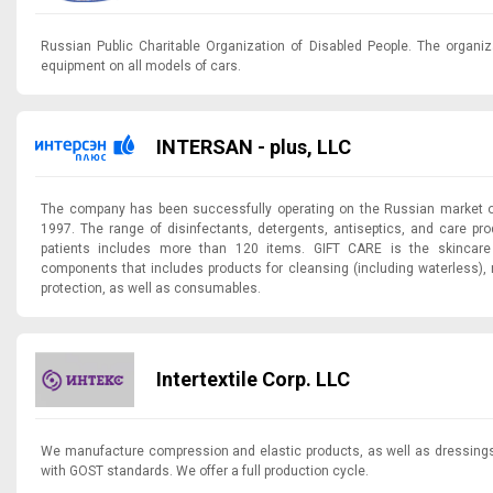
Russian Public Charitable Organization of Disabled People. The organiz
equipment on all models of cars.
INTERSAN - plus, LLC
The company has been successfully operating on the Russian market of
1997. The range of disinfectants, detergents, antiseptics, and care pro
patients includes more than 120 items. GIFT CARE is the skincare 
components that includes products for cleansing (including waterless), 
protection, as well as consumables.
Intertextile Corp. LLC
We manufacture compression and elastic products, as well as dressings
with GOST standards. We offer a full production cycle.