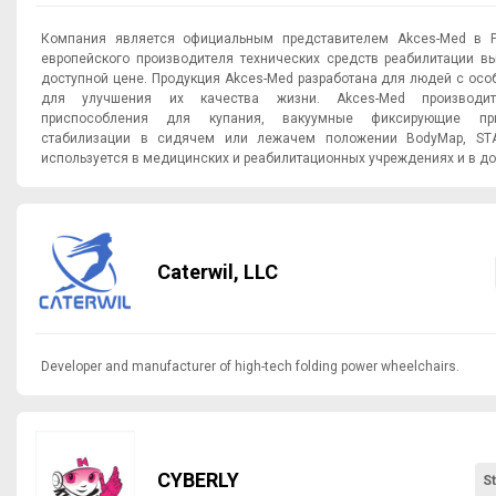
Компания является официальным представителем Akces-Med в Р
европейского производителя технических средств реабилитации в
доступной цене. Продукция Akces-Med разработана для людей с ос
для улучшения их качества жизни. Akces-Med производит
приспособления для купания, вакуумные фиксирующие пр
стабилизации в сидячем или лежачем положении BodyMap, STA
используется в медицинских и реабилитационных учреждениях и в д
Caterwil, LLC
Developer and manufacturer of high-tech folding power wheelchairs.
CYBERLY
S