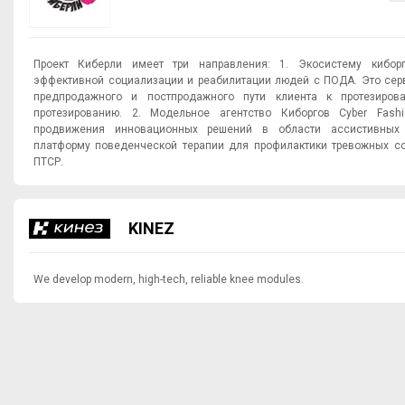
Проект Киберли имеет три направления: 1. Экосистему киборгов cyberly.one для
эффективной социализации и реабилитации людей с ПОДА. Это сер
предпродажного и постпродажного пути клиента к протезиров
протезированию. 2. Модельное агентство Киборгов Cyber Fash
продвижения инновационных решений в области ассистивных техн
платформу поведенческой терапии для профилактики тревожных со
ПТСР.
KINEZ
We develop modern, high-tech, reliable knee modules.