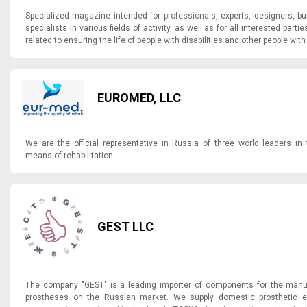
Specialized magazine intended for professionals, experts, designers, b
specialists in various fields of activity, as well as for all interested parti
related to ensuring the life of people with disabilities and other people with 
EUROMED, LLC
We are the official representative in Russia of three world leaders in 
means of rehabilitation.
GEST LLC
The company "GEST" is a leading importer of components for the manuf
prostheses on the Russian market. We supply domestic prosthetic e