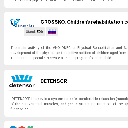
groups of the population with limited mobility and foreign tourists.
GROSSКO, Children's rehabilitation c
Stand:
E06
The main activity of the ANO DNPC of Physical Rehabilitation and Spo
development of the physical and cognitive abilities of children aged from
The center's specialists create a unique program for each child.
DETENSOR
"DETENSOR" therapy is a system for safe, comfortable relaxation (muscle 
of the paravertebral muscles, and gentle stretching (traction) of the spi
functioning.