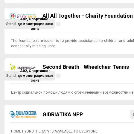
All All Together - Charity Foundation
A02, Спортивно-
Stand:
демонстрационная
зона
The foundation's mission is to provide assistance to children and adu
congenitally missing limbs.
Second Breath - Wheelchair Tennis
A02, Спортивно-
Stand:
демонстрационная
зона
Центр социальной помощи людям с ограниченными возможностями з
GIDRIATIKA NPP
HOME HYDROTHERAPY IS AVAILABLE TO EVERYONE!