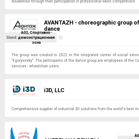
disabilities through their participation in professional skills competitions.
AVANTAZH - choreographic group of 
dance
A02, Спортивно-
Stand:
демонстрационная
зона
The group was created in 2022 in the integrated center of social servic
"Egoryevsky". The participants of the dance group are employees of the Ce
services - wheelchair users.
i3D, LLC
Comprehensive supplier of industrial 3D solutions from the world's best m
A0