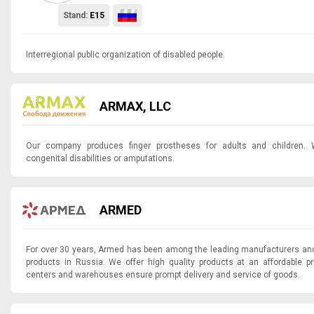
Stand:
E15
Interregional public organization of disabled people.
ARMAX, LLC
Our company produces finger prostheses for adults and children. 
congenital disabilities or amputations.
ARMED
For over 30 years, Armed has been among the leading manufacturers and
products in Russia. We offer high quality products at an affordable p
centers and warehouses ensure prompt delivery and service of goods.