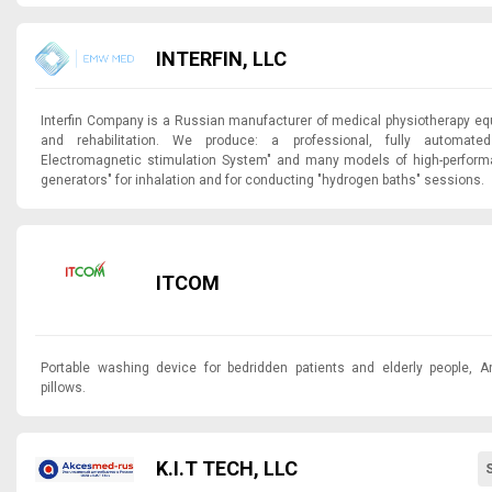
INTERFIN, LLC
Interfin Company is a Russian manufacturer of medical physiotherapy eq
and rehabilitation. We produce: a professional, fully autom
Electromagnetic stimulation System" and many models of high-perfo
generators" for inhalation and for conducting "hydrogen baths" sessions.
ITCOM
Portable washing device for bedridden patients and elderly people, An
pillows.
K.I.T TECH, LLC