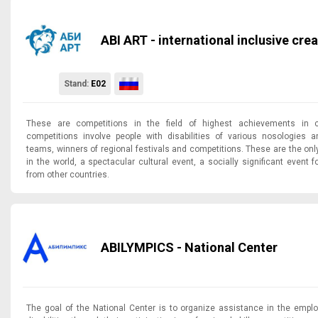
ABI ART - international inclusive cr
Stand:
E02
These are competitions in the field of highest achievements in c
competitions involve people with disabilities of various nosologies a
teams, winners of regional festivals and competitions. These are the on
in the world, a spectacular cultural event, a socially significant event
from other countries.
ABILYMPICS - National Center
The goal of the National Center is to organize assistance in the empl