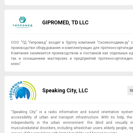
GIPROMED, TD LLC
ООО "ТД "Гипромед" входит в Группу компаний "Сколиолоджик.ру" 
производстве оборудования и комплектующих для протезно-ортопеди
Компания занимается производством и поставкой как отдельных е
так и оснащением мастерских и предприятий протезно-ортопедич
ключ".
Speaking City, LLC
S
“Speaking City” is a radio information and sound orientation syste
accessibility of urban and transport infrastructure. With its help, t
independently in the urban environment: the blind and visually im
musculoskeletal disorders, including wheelchair users; elderly people, re