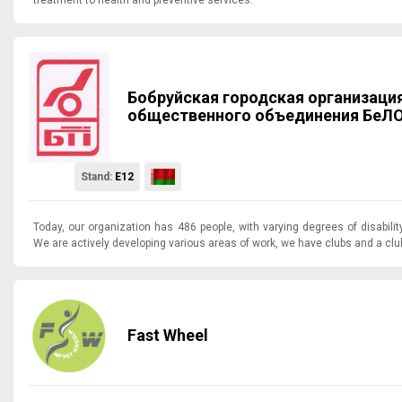
Бобруйская городская организаци
общественного объединения БеЛ
Stand:
E12
Today, our organization has 486 people, with varying degrees of disability,
We are actively developing various areas of work, we have clubs and a clu
Fast Wheel