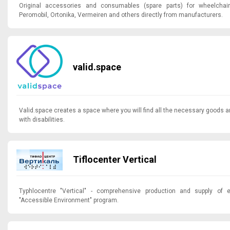
Original accessories and consumables (spare parts) for wheelchai
Peromobil, Ortonika, Vermeiren and others directly from manufacturers.
valid.space
Valid.space creates a space where you will find all the necessary goods a
with disabilities.
Tiflocenter Vertical
Typhlocentre "Vertical" - comprehensive production and supply of 
"Accessible Environment" program.