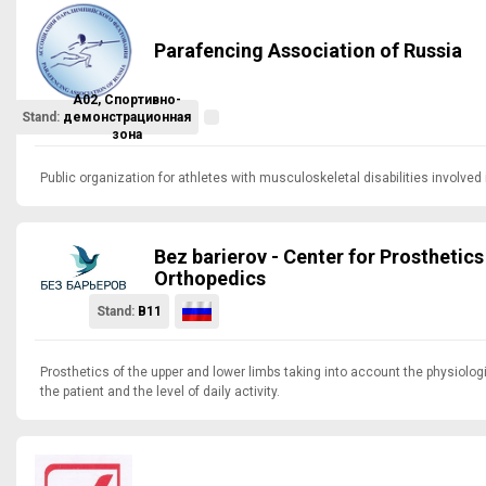
Parafencing Association of Russia
A02, Спортивно-
Stand:
демонстрационная
зона
Public organization for athletes with musculoskeletal disabilities involved 
Bez barierov - Center for Prosthetics
Orthopedics
Stand:
B11
Prosthetics of the upper and lower limbs taking into account the physiologi
the patient and the level of daily activity.