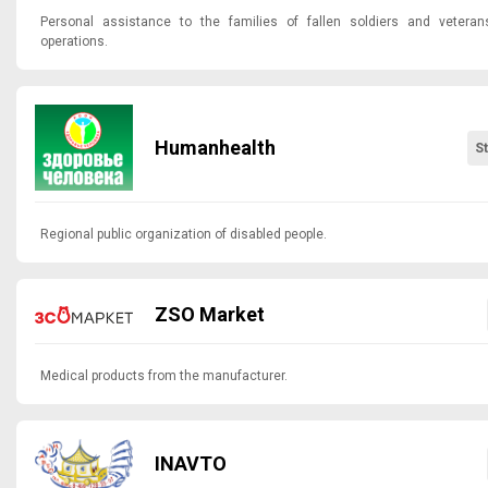
Personal assistance to the families of fallen soldiers and veterans
operations.
Humanhealth
S
Regional public organization of disabled people.
ZSO Market
Medical products from the manufacturer.
INAVTO