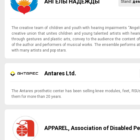
АНГЕЛЫ НАДЕЖДЫ
Stand:
дем
The creative team of children and youth with hearing impairments “Angel
creative union that unites children and young talented artists with hea
through gestures and plastic arts, convey to the audience the content o
of the author and performers of musical works. The ensemble performs at 
with many artists and pop stars.
Antares Ltd.
The Antares prosthetic center has been selling knee modules, feet, RS
them for more than 20 years.
APPAREL, Association of Disabled P