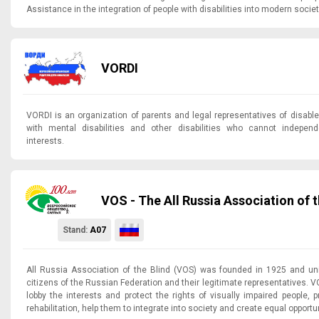
Assistance in the integration of people with disabilities into modern societ
VORDI
VORDI is an organization of parents and legal representatives of disabl
with mental disabilities and other disabilities who cannot independe
interests.
VOS - The All Russia Association of t
Stand:
A07
All Russia Association of the Blind (VOS) was founded in 1925 and uni
citizens of the Russian Federation and their legitimate representatives. 
lobby the interests and protect the rights of visually impaired people, p
rehabilitation, help them to integrate into society and create equal opportu