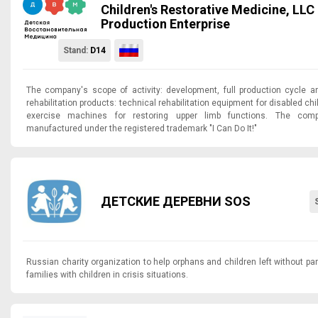
Children's Restorative Medicine, LLC 
Production Enterprise
Stand:
D14
The company's scope of activity: development, full production cycle 
rehabilitation products: technical rehabilitation equipment for disabled c
exercise machines for restoring upper limb functions. The com
manufactured under the registered trademark "I Can Do It!"
ДЕТСКИЕ ДЕРЕВНИ SOS
Russian charity organization to help orphans and children left without par
families with children in crisis situations.