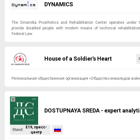
DYNAMICS
The Dinamika Prosthetics and Rehabilitation Center operates under 
provide disabled people with modern means of technical rehabilitatio
Federal Law.
House of a Soldier's Heart
Региональная общественная организация «Общество инвалидов войн
DOSTUPNAYA SREDA - expert analyti
E19, пресс-
Stand:
центр