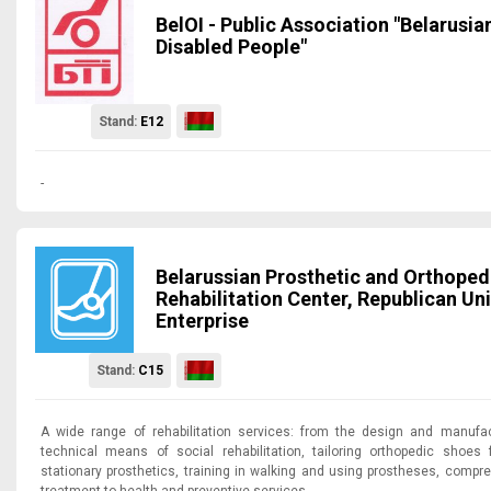
BelOI - Public Association "Belarusia
Disabled People"
Stand:
E12
-
Belarussian Prosthetic and Orthoped
Rehabilitation Center, Republican Uni
Enterprise
Stand:
C15
A wide range of rehabilitation services: from the design and manufac
technical means of social rehabilitation, tailoring orthopedic shoes f
stationary prosthetics, training in walking and using prostheses, compre
treatment to health and preventive services.