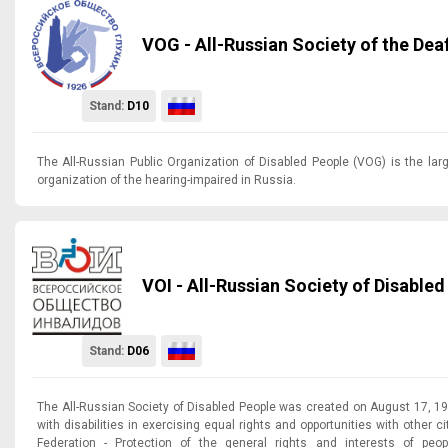
VOG - All-Russian Society of the Dea
Stand:
D10
The All-Russian Public Organization of Disabled People (VOG) is the lar
organization of the hearing-impaired in Russia.
VOI - All-Russian Society of Disable
Stand:
D06
The All-Russian Society of Disabled People was created on August 17, 19
with disabilities in exercising equal rights and opportunities with other c
Federation - Protection of the general rights and interests of peopl