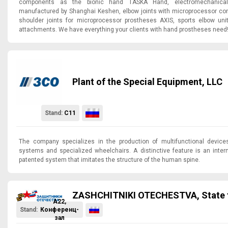
components as the bionic hand TASKA Hand, electromechanica
manufactured by Shanghai Keshen, elbow joints with microprocessor cont
shoulder joints for microprocessor prostheses AXIS, sports elbow uni
attachments. We have everything your clients with hand prostheses need
Plant of the Special Equipment, LLC
Stand:
C11
The company specializes in the production of multifunctional devices
systems and specialized wheelchairs. A distinctive feature is an intern
patented system that imitates the structure of the human spine.
ZASHCHITNIKI OTECHESTVA, State 
A22,
Stand:
Конференц-
зал